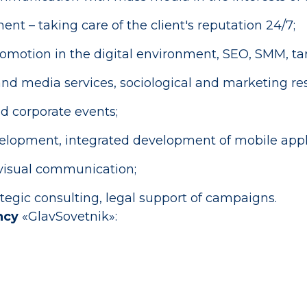
– taking care of the client's reputation 24/7;
omotion in the digital environment, SEO, SMM, tar
nd media services, sociological and marketing res
d corporate events;
elopment, integrated development of mobile appli
ovisual communication;
egic consulting, legal support of campaigns.
ncy
«GlavSovetnik»: