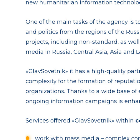
new humanitarian information technolog
One of the main tasks of the agency is to
and politics from the regions of the Ru
projects, including non-standard, as wel
media in Russia, Central Asia, Asia and L
«GlavSovetnik» it has a high-quality par
complexity for the formation of reputati
organizations. Thanks to a wide base of 
ongoing information campaigns is enha
Services offered «GlavSovetnik» within
c
work with mass media – complex com