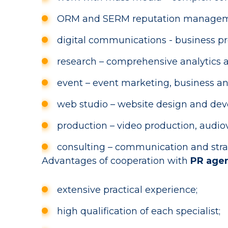
ORM and SERM reputation management 
digital communications - business pr
research – comprehensive analytics a
event – event marketing, business an
web studio – website design and dev
production – video production, audi
consulting – communication and strat
Advantages of cooperation with
PR age
extensive practical experience;
high qualification of each specialist;