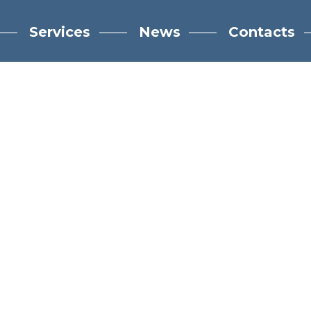
Services
News
Contacts