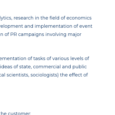
ytics, research in the field of economics
development and implementation of event
tion of PR campaigns involving major
mentation of tasks of various levels of
 ideas of state, commercial and public
al scientists, sociologists) the effect of
the customer;