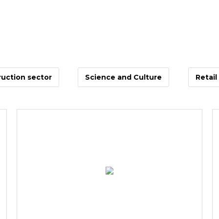
uction sector
Science and Culture
Retail