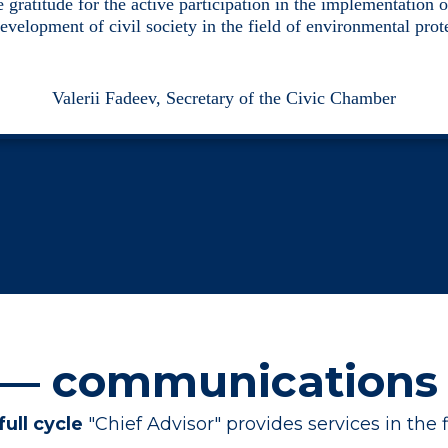
 gratitude for the active participation in the implementation o
development of civil society in the field of environmental prot
Valerii Fadeev, Secretary of the Civic Chamber
 — communications
full cycle
"Chief Advisor" provides services in the 