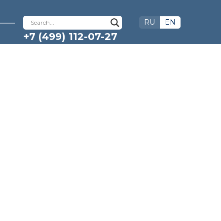
RU
EN
+7 (499) 112-07-27