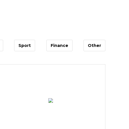
Sport
Finance
Other