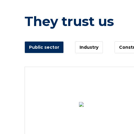
They trust us
Public sector
Industry
Constr