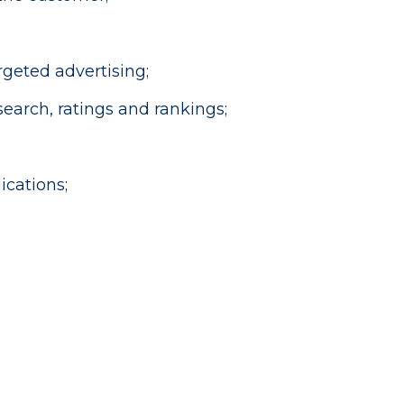
geted advertising;
earch, ratings and rankings;
cations;