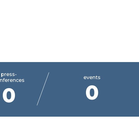
press-
events
nferences
0
0