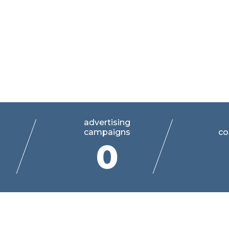
 world of
advertising
campaigns
co
0