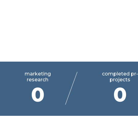
Your personal guide in the
communications
marketing
completed pr-
research
projects
0
0