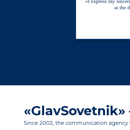
«I express my sincere
at the 
«GlavSovetnik»
Since 2002, the communication agency