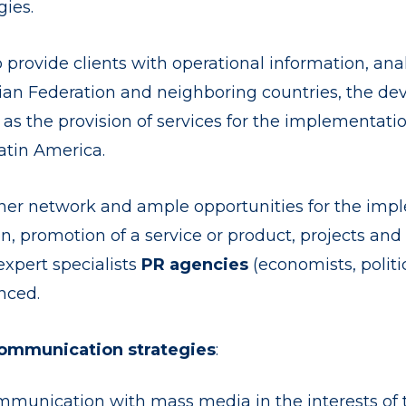
ies.
 provide clients with operational information, anal
ssian Federation and neighboring countries, the 
l as the provision of services for the implementa
atin America.
tner network and ample opportunities for the imple
on, promotion of a service or product, projects and
expert specialists
PR agencies
(economists, politic
nced.
ommunication strategies
:
munication with mass media in the interests of 