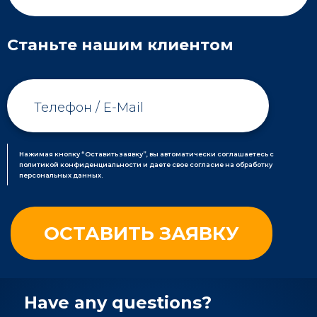
Станьте нашим клиентом
Нажимая кнопку “Оставить заявку”, вы автоматически соглашаетесь с
политикой конфиденциальности и даете свое согласие на обработку
персональных данных.
Have any questions?