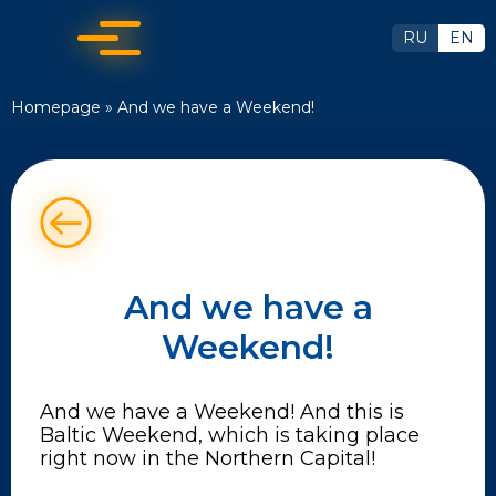
RU
EN
Homepage
»
And we have a Weekend!
And we have a
Weekend!
And we have a Weekend! And this is
Baltic Weekend, which is taking place
right now in the Northern Capital!