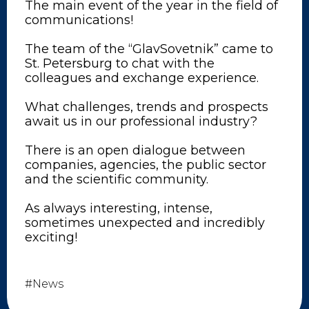
The main event of the year in the field of
communications!
The team of the “GlavSovetnik” came to
St. Petersburg to chat with the
colleagues and exchange experience.
What challenges, trends and prospects
await us in our professional industry?
There is an open dialogue between
companies, agencies, the public sector
and the scientific community.
As always interesting, intense,
sometimes unexpected and incredibly
exciting!
#News