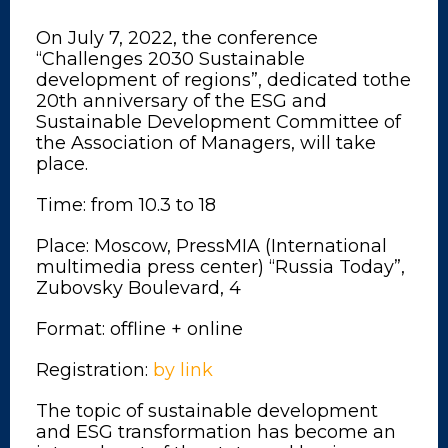
On July 7, 2022, the conference
“Challenges 2030 Sustainable
development of regions”, dedicated tothe
20th anniversary of the ESG and
Sustainable Development Committee of
the Association of Managers, will take
place.
Time: from 10.3 to 18
Place: Moscow, PressMIA (International
multimedia press center) “Russia Today”,
Zubovsky Boulevard, 4
Format: offline + online
Registration:
by link
The topic of sustainable development
and ESG transformation has become an