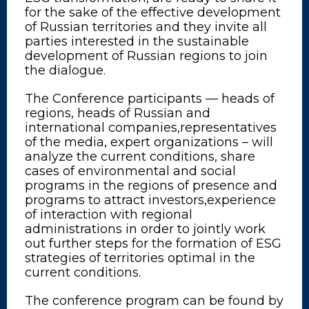
for the sake of the effective development
of Russian territories and they invite all
parties interested in the sustainable
development of Russian regions to join
the dialogue.
The Conference participants — heads of
regions, heads of Russian and
international companies,representatives
of the media, expert organizations – will
analyze the current conditions, share
cases of environmental and social
programs in the regions of presence and
programs to attract investors,experience
of interaction with regional
administrations in order to jointly work
out further steps for the formation of ESG
strategies of territories optimal in the
current conditions.
The conference program can be found by