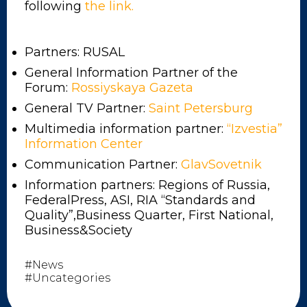
following
the link.
Partners: RUSAL
General Information Partner of the
Forum:
Rossiyskaya Gazeta
General TV Partner:
Saint Petersburg
Multimedia information partner:
“Izvestia”
Information Center
Communication Partner:
GlavSovetnik
Information partners: Regions of Russia,
FederalPress, ASI, RIA “Standards and
Quality”,Business Quarter, First National,
Business&Society
#News
#Uncategories