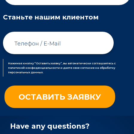
Станьте нашим клиентом
Нажимая кнопку “Оставить заявку”, вы автоматически соглашаетесь с
политикой конфиденциальности и даете свое согласие на обработку
персональных данных.
Have any questions?