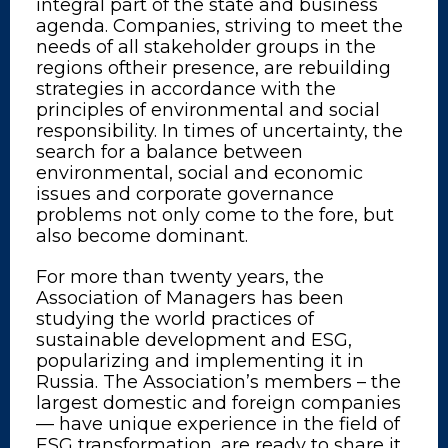
integral part of the state and business
agenda. Companies, striving to meet the
needs of all stakeholder groups in the
regions oftheir presence, are rebuilding
strategies in accordance with the
principles of environmental and social
responsibility. In times of uncertainty, the
search for a balance between
environmental, social and economic
issues and corporate governance
problems not only come to the fore, but
also become dominant.
For more than twenty years, the
Association of Managers has been
studying the world practices of
sustainable development and ESG,
popularizing and implementing it in
Russia. The Association’s members – the
largest domestic and foreign companies
— have unique experience in the field of
ESG transformation, are ready to share it