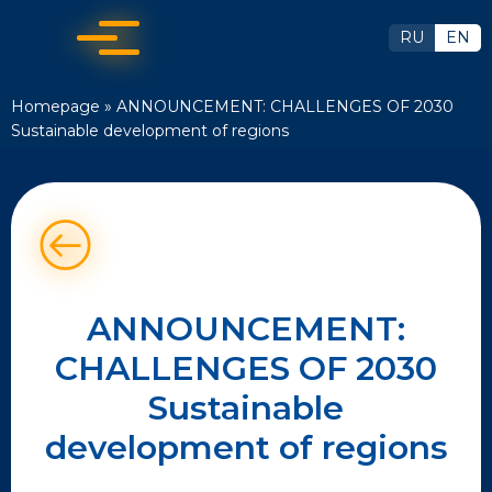
RU
EN
Homepage
»
ANNOUNCEMENT: CHALLENGES OF 2030
Sustainable development of regions
ANNOUNCEMENT:
CHALLENGES OF 2030
Sustainable
development of regions