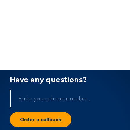
Have any questions?