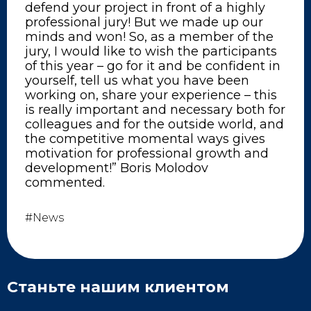
defend your project in front of a highly
professional jury! But we made up our
minds and won! So, as a member of the
jury, I would like to wish the participants
of this year – go for it and be confident in
yourself, tell us what you have been
working on, share your experience – this
is really important and necessary both for
colleagues and for the outside world, and
the competitive momental ways gives
motivation for professional growth and
development!” Boris Molodov
commented.
#News
Станьте нашим клиентом