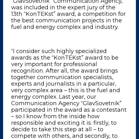
“GlavSovetnik” Communication Agency,
was included in the expert jury of the
13th “KonTEKst” award, a competition for
the best communication projects in the
fuel and energy complex and industry.
“I consider such highly specialized
awards as the “KonTEKst” award to be
very important for professional
recognition. After all, the award brings
together communication specialists,
experts and journalists in a particular,
very complex area – this is the fuel and
energy complex. Last year, our
Communication Agency “GlavSovetnik”
participated in the award as a contestant
– so I know from the inside how
responsible and exciting it is: firstly, to
decide to take this step at all – to
compete with others, and secondly, to