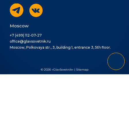
Moscow
+7 (499) 112-07-27
office@glavsovetnik.ru
Moscow, Polkovaya str., 3, building 1, entrance 3, 5th floor.
© 2026 «GlavSovetnik» |
Sitemap
Ваша заявка отправлена