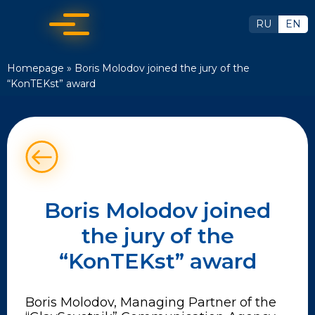
RU
EN
Homepage
»
Boris Molodov joined the jury of the
“KonTEKst” award
Boris Molodov joined
the jury of the
“KonTEKst” award
Boris Molodov, Managing Partner of the