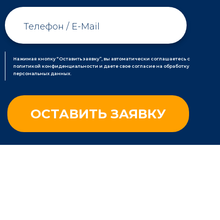
Нажимая кнопку “Оставить заявку”, вы автоматически соглашаетесь с
политикой конфиденциальности и даете свое согласие на обработку
персональных данных.