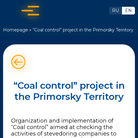
RU
EN
Homepage
»
“Coal control” project in the Primorsky Territory
“Coal control” project in
the Primorsky Territory
Organization and implementation of
“Coal control” aimed at checking the
activities of stevedoring companies to