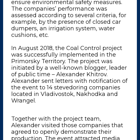
ensure environmental safety measures.
The companies’ performance was
assessed according to several criteria, for
example, by the presence of closed car
dumpers, an irrigation system, water
cushions, etc.
In August 2018, the Coal Control project
was successfully implemented in the
Primorsky Territory. The project was
initiated by a well-known blogger, leader
of public time – Alexander Khitrov.
Alexander sent letters with notification of
the event to 14 stevedoring companies
located in Vladivostok, Nakhodka and
Wrangel.
Together with the project team,
Alexander visited those companies that
agreed to openly demonstrate their
production. The event attracted media