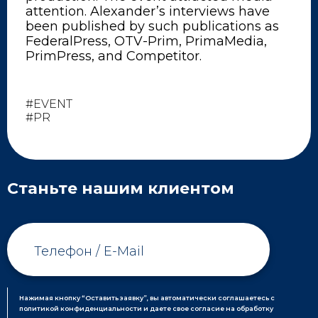
attention. Alexander’s interviews have
been published by such publications as
FederalPress, OTV-Prim, PrimaMedia,
PrimPress, and Competitor.
#EVENT
#PR
Станьте нашим клиентом
Нажимая кнопку “Оставить заявку”, вы автоматически соглашаетесь с
политикой конфиденциальности и даете свое согласие на обработку