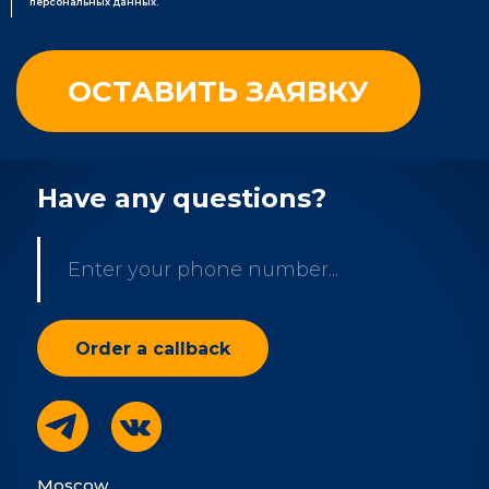
персональных данных.
Have any questions?
Moscow