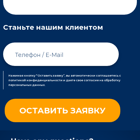
Станьте нашим клиентом
Нажимая кнопку “Оставить заявку”, вы автоматически соглашаетесь с
политикой конфиденциальности и даете свое согласие на обработку
персональных данных.