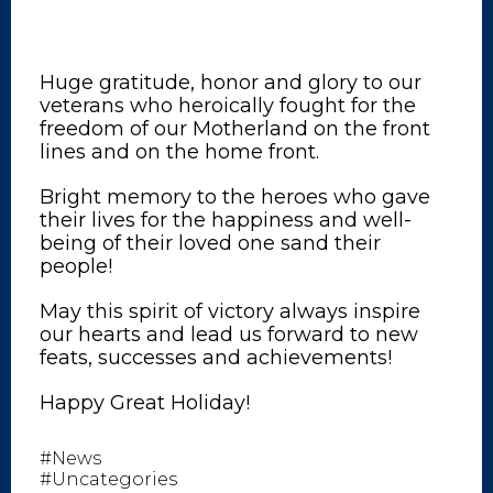
Huge gratitude, honor and glory to our
veterans who heroically fought for the
freedom of our Motherland on the front
lines and on the home front.
Bright memory to the heroes who gave
their lives for the happiness and well-
being of their loved one sand their
people!
May this spirit of victory always inspire
our hearts and lead us forward to new
feats, successes and achievements!
Happy Great Holiday!
#News
#Uncategories