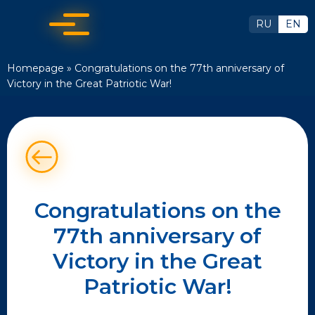
RU
EN
Homepage
»
Congratulations on the 77th anniversary of
Victory in the Great Patriotic War!
Congratulations on the
77th anniversary of
Victory in the Great
Patriotic War!