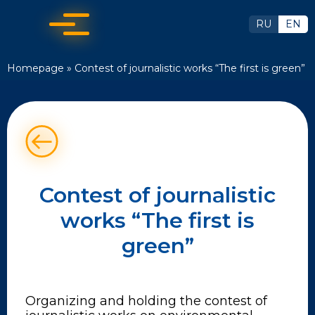
RU
EN
Homepage
»
Contest of journalistic works “The first is green”
Contest of journalistic
works “The first is
green”
Organizing and holding the contest of