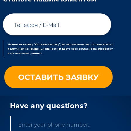
Нажимая кнопку “Оставить заявку”, вы автоматически соглашаетесь с
политикой конфиденциальности и даете свое согласие на обработку
персональных данных.
Have any questions?