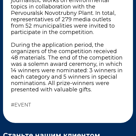
journalistic works on environmental
topics in collaboration with the
Pervouralsk Novotrubny Plant. In total,
representatives of 279 media outlets
from 52 municipalities were invited to
participate in the competition.
During the application period, the
organizers of the competition received
48 materials. The end of the competition
was a solemn award ceremony, in which
14 winners were nominated: 3 winners in
each category and 5 winners in special
nominations. All prize-winners were
presented with valuable gifts.
#EVENT
Станьте нашим клиентом