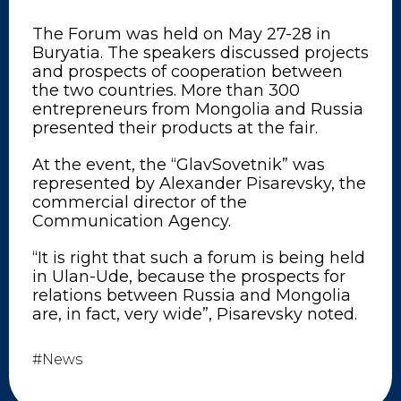
The Forum was held on May 27-28 in
Buryatia. The speakers discussed projects
and prospects of cooperation between
the two countries. More than 300
entrepreneurs from Mongolia and Russia
presented their products at the fair.
At the event, the “GlavSovetnik” was
represented by Alexander Pisarevsky, the
commercial director of the
Communication Agency.
“It is right that such a forum is being held
in Ulan-Ude, because the prospects for
relations between Russia and Mongolia
are, in fact, very wide”, Pisarevsky noted.
#News