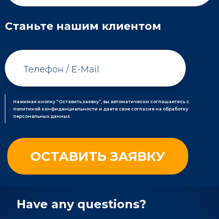
Станьте нашим клиентом
Нажимая кнопку “Оставить заявку”, вы автоматически соглашаетесь с
политикой конфиденциальности и даете свое согласие на обработку
персональных данных.
Have any questions?