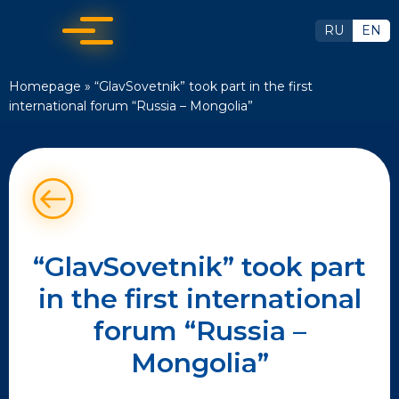
RU
EN
Homepage
»
“GlavSovetnik” took part in the first
international forum “Russia – Mongolia”
“GlavSovetnik” took part
in the first international
forum “Russia –
Mongolia”