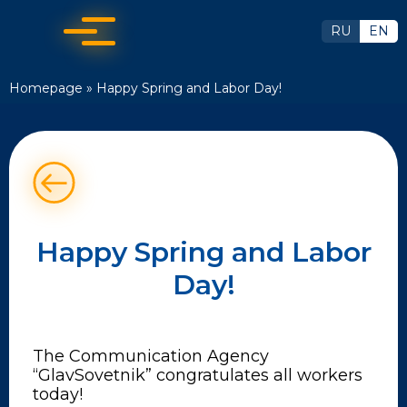
RU
EN
Homepage
»
Happy Spring and Labor Day!
Happy Spring and Labor
Day!
The Communication Agency
“GlavSovetnik” congratulates all workers
today!