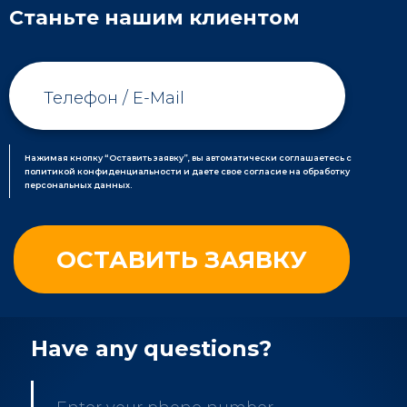
Станьте нашим клиентом
Нажимая кнопку “Оставить заявку”, вы автоматически соглашаетесь с
политикой конфиденциальности и даете свое согласие на обработку
персональных данных.
Have any questions?