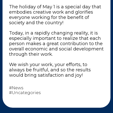
The holiday of May 1 is a special day that
embodies creative work and glorifies
everyone working for the benefit of
society and the country!
Today, in a rapidly changing reality, it is
especially important to realize that each
person makes a great contribution to the
overall economic and social development
through their work.
We wish your work, your efforts, to
always be fruitful, and so the results
would bring satisfaction and joy!
#News
#Uncategories