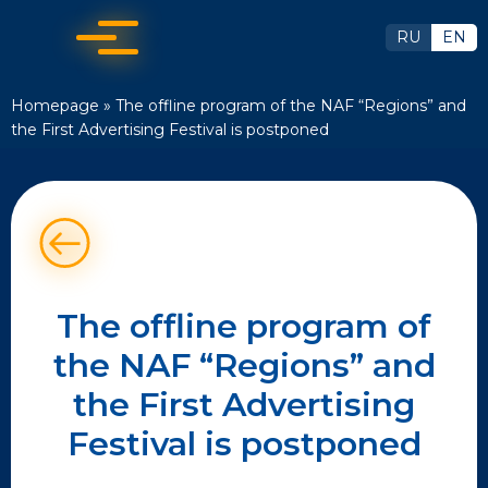
RU
EN
Homepage
»
The offline program of the NAF “Regions” and
the First Advertising Festival is postponed
The offline program of
the NAF “Regions” and
the First Advertising
Festival is postponed