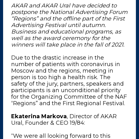
AKAR and AKAR Ural have decided to
postpone the National Advertising Forum
“Regions” and the offline part of the First
Advertising Festival until autumn.
Business and educational programs, as
well as the award ceremony for the
winners will take place in the fall of 2021.
Due to the drastic increase in the
number of patients with coronavirus in
Moscow and the regions, meeting in
person is too high a health risk. The
safety of the jury, partners, speakers and
participants is an unconditional priority
for the Organizing Committee of the NAF
“Regions” and the First Regional Festival.
Ekaterina Markova
, Director of AKAR
Ural, Founder & CEO 19/84:
“We were all looking forward to this