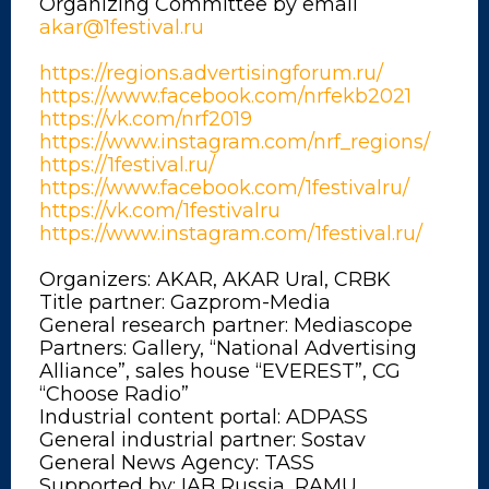
Organizing Committee by email
akar@1festival.ru
https://regions.advertisingforum.ru/
https://www.facebook.com/nrfekb2021
https://vk.com/nrf2019
https://www.instagram.com/nrf_regions/
https://1festival.ru/
https://www.facebook.com/1festivalru/
https://vk.com/1festivalru
https://www.instagram.com/1festival.ru/
Organizers: AKAR, AKAR Ural, CRBK
Title partner: Gazprom-Media
General research partner: Mediascope
Partners: Gallery, “National Advertising
Alliance”, sales house “EVEREST”, CG
“Choose Radio”
Industrial content portal: ADPASS
General industrial partner: Sostav
General News Agency: TASS
Supported by: IAB Russia, RAMU