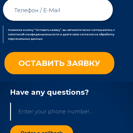
Нажимая кнопку “Оставить заявку”, вы автоматически соглашаетесь с
политикой конфиденциальности и даете свое согласие на обработку
персональных данных.
Have any questions?