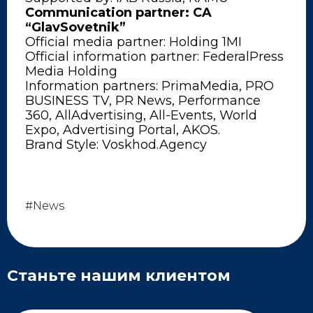
Communication partner: CA
“GlavSovetnik”
Official media partner: Holding 1MI
Official information partner: FederalPress
Media Holding
Information partners: PrimaMedia, PRO
BUSINESS TV, PR News, Performance
360, AllAdvertising, All-Events, World
Expo, Advertising Portal, AKOS.
Brand Style: Voskhod.Agency
#News
Станьте нашим клиентом