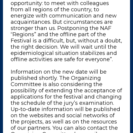
opportunity: to meet with colleagues
from all regions of the country, to
energize with communication and new
acquaintances. But circumstances are
stronger than us. Postponing the NAF
“Regions” and the offline part of the
Festival is a difficult, but, without a doubt,
the right decision. We will wait until the
epidemiological situation stabilizes and
offline activities are safe for everyone”.
Information on the new date will be
published shortly. The Organizing
Committee is also considering the
possibility of extending the acceptance of
applications for the festival and changing
the schedule of the jury’s examination.
Up-to-date information will be published
on the websites and social networks of
the projects, as well as on the resources
of our partners. You can also contact the