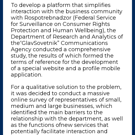
To develop a platform that simplifies
interaction with the business community
with Rospotrebnadzor (Federal Service
for Surveillance on Consumer Rights
Protection and Human Wellbeing), the
Department of Research and Analytics of
the“GlavSovetnik” Communications
Agency conducted a comprehensive
study, the results of which formed the
terms of reference for the development
of a special website and a profile mobile
application.
For a qualitative solution to the problem,
it was decided to conduct a massive
online survey of representatives of small,
medium and large businesses, which
identified the main barriers to the
relationship with the department, as well
as the functions ofnew services that
potentially facilitate interaction and