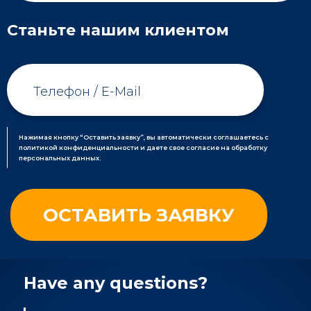
Станьте нашим клиентом
Нажимая кнопку “Оставить заявку”, вы автоматически соглашаетесь с
политикой конфиденциальности и даете свое согласие на обработку
персональных данных.
Have any questions?