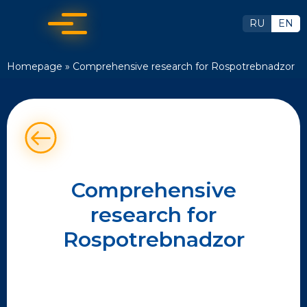
RU
EN
Homepage
»
Comprehensive research for Rospotrebnadzor
Comprehensive
research for
Rospotrebnadzor