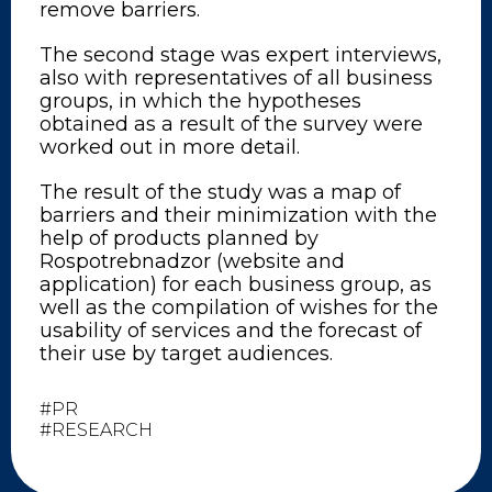
remove barriers.
The second stage was expert interviews,
also with representatives of all business
groups, in which the hypotheses
obtained as a result of the survey were
worked out in more detail.
The result of the study was a map of
barriers and their minimization with the
help of products planned by
Rospotrebnadzor (website and
application) for each business group, as
well as the compilation of wishes for the
usability of services and the forecast of
their use by target audiences.
#PR
#RESEARCH