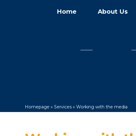
Home
About Us
Homepage
»
Services
»
Working with the media