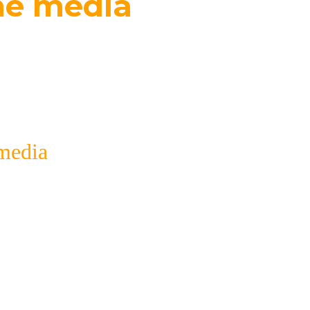
he media
l for forming a positive brand image and demonstr
cation with the media.
media
ons that are associated with the movement of com
ia selected by subject with detailed data on reso
or a specific purpose;
publications;