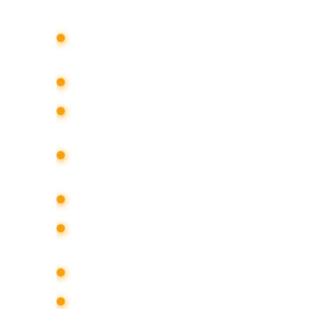
development and implementation of
promote the company in the media;
organization of a press event;
media support of the client’s particip
events;
processing incoming requests and 
with media representatives;
ensuring brand visibility in the media 
preparation of press clipping, informa
and press materials;
involvement of regional and federal p
conducting training sessions and se