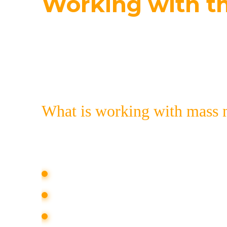
Working with t
Publications in the mass media are a too
you can order a comprehensive communi
What is working with mass 
PR-work with the media is a set of acti
media. This service includes:
updating the media map (a list of med
selection of the most suitable media f
creation of informational reasons for 