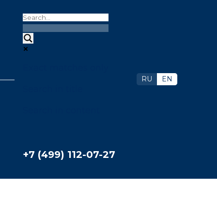
Exact matches only
RU
EN
Search in title
Search in content
+7 (499) 112-07-27