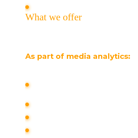
introduce customers to new services 
What we offer
High-quality PR work with the media affe
brand awareness. Comprehensive communi
media analytics, work with alternative an
As part of media analytics:
media analysis of the information fiel
taking into account the interests of 
the media activity of the brand is me
the media activity of competitors is 
potential reputational threats and risk
the degree of their impact on a pers