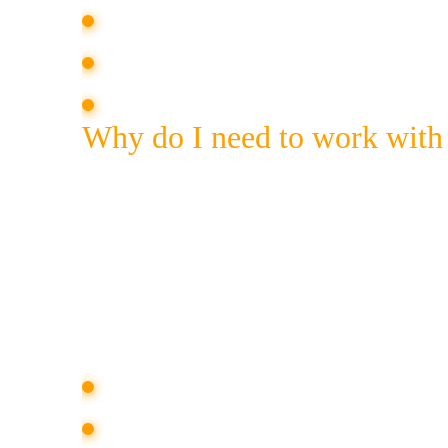
writing texts that meet the task;
placement of materials in the media;
expert commentary on topical issue
Why do I need to work with
The placement of publications in the me
reading news in a favorite online or offl
the same angle and shares the values of 
the brand can “reach out” to it and incre
Natural mentions in the media allow you 
show the importance of the brand in
increase loyalty or restore reputation;