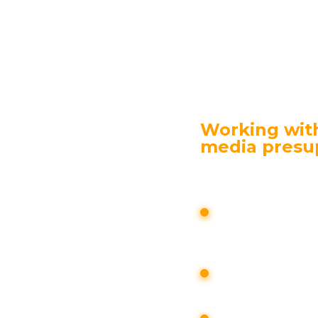
or products.
cts the entire sales funnel. The number of custom
cation with the media in the company “Chief Advi
d official media and press service.
Working with
media presu
d is carried out
the customer;
search for info
resonant actio
asured;
attention to th
analyzed;
organization o
with an audienc
s are identified,
on or company is