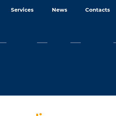
Services
News
Contacts