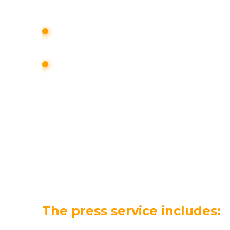
assessed;
individual monitoring of foreign and 
media and mass media is being forme
a retrospective content analysis of t
environment is being prepared.
LEARN MORE
The press service includes: