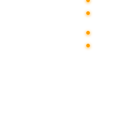
creating a med
publishing and
domestic social
in the media;
d in real time;
instant increas
he media
provide instan
“Yandex-news”