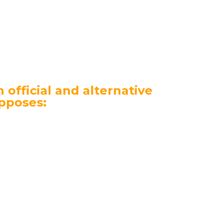
ers and their loyalty grows along with
ser” includes services in three areas:
 official and alternative
pposes:
rmation guides, developing the idea of
ns and events, attracting media
em;
f information campaigns and infowaves
e of 10 million people;