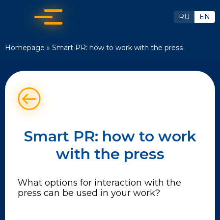
RU
EN
Homepage
»
Smart PR: how to work with the press
Smart PR: how to work
with the press
What options for interaction with the
press can be used in your work?