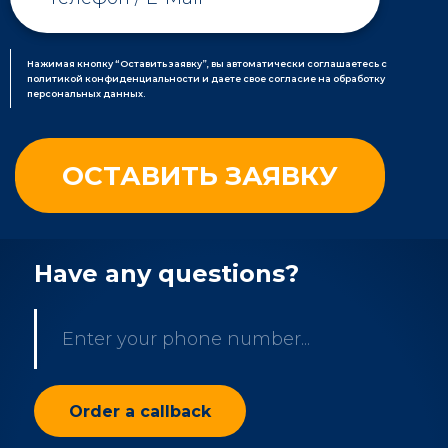
Нажимая кнопку “Оставить заявку”, вы автоматически соглашаетесь с
политикой конфиденциальности и даете свое согласие на обработку
персональных данных.
Have any questions?