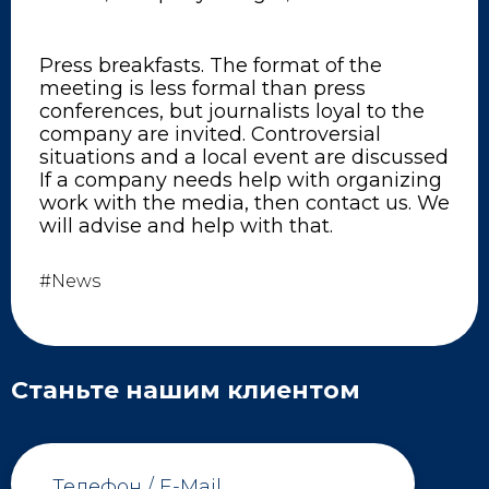
Press breakfasts. The format of the
meeting is less formal than press
conferences, but journalists loyal to the
company are invited. Controversial
situations and a local event are discussed
If a company needs help with organizing
work with the media, then contact us. We
will advise and help with that.
#News
Станьте нашим клиентом