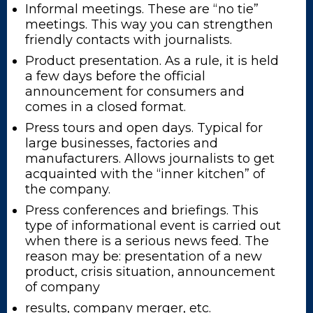
Informal meetings. These are “no tie”
meetings. This way you can strengthen
friendly contacts with journalists.
Product presentation. As a rule, it is held
a few days before the official
announcement for consumers and
comes in a closed format.
Press tours and open days. Typical for
large businesses, factories and
manufacturers. Allows journalists to get
acquainted with the “inner kitchen” of
the company.
Press conferences and briefings. This
type of informational event is carried out
when there is a serious news feed. The
reason may be: presentation of a new
product, crisis situation, announcement
of company
results, company merger, etc.